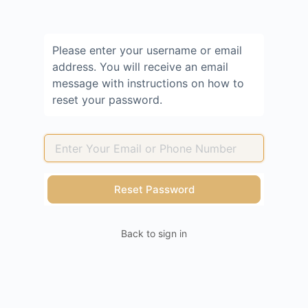
Please enter your username or email
address. You will receive an email
message with instructions on how to
reset your password.
Back to sign in
Lost
Password